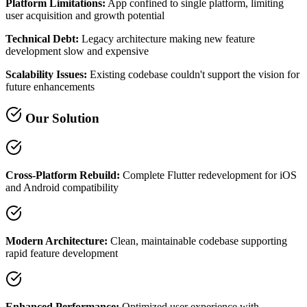
Platform Limitations:
App confined to single platform, limiting
user acquisition and growth potential
Technical Debt:
Legacy architecture making new feature
development slow and expensive
Scalability Issues:
Existing codebase couldn't support the vision for
future enhancements
Our Solution
Cross-Platform Rebuild:
Complete Flutter redevelopment for iOS
and Android compatibility
Modern Architecture:
Clean, maintainable codebase supporting
rapid feature development
Enhanced Performance:
Optimized user experience with