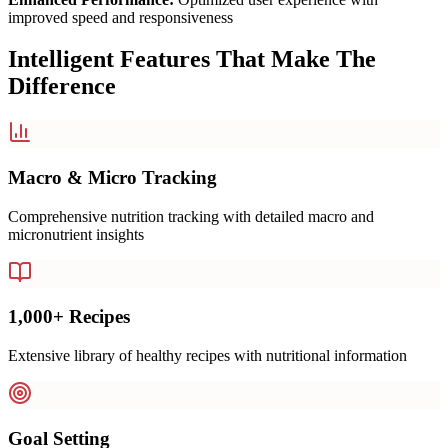
improved speed and responsiveness
Intelligent Features That Make The
Difference
Macro & Micro Tracking
Comprehensive nutrition tracking with detailed macro and
micronutrient insights
1,000+ Recipes
Extensive library of healthy recipes with nutritional information
Goal Setting