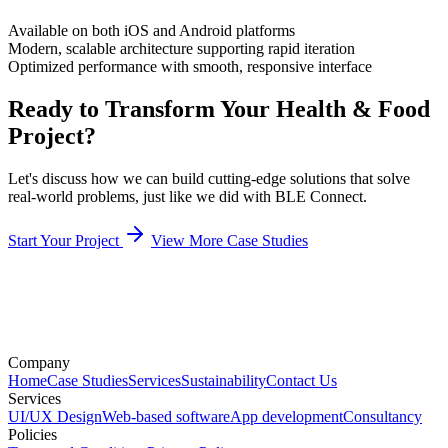
Available on both iOS and Android platforms
Modern, scalable architecture supporting rapid iteration
Optimized performance with smooth, responsive interface
Ready to Transform Your Health & Food
Project?
Let's discuss how we can build cutting-edge solutions that solve
real-world problems, just like we did with BLE Connect.
Start Your Project
View More Case Studies
Company
Home
Case Studies
Services
Sustainability
Contact Us
Services
UI/UX Design
Web-based software
App development
Consultancy
Policies