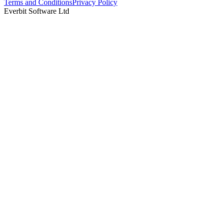
Terms and Conditions
Privacy Policy
Everbit Software Ltd