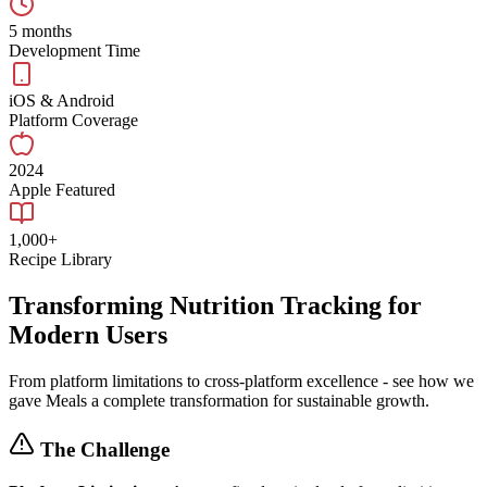
5 months
Development Time
iOS & Android
Platform Coverage
2024
Apple Featured
1,000+
Recipe Library
Transforming Nutrition Tracking for
Modern Users
From platform limitations to cross-platform excellence - see how we
gave Meals a complete transformation for sustainable growth.
The Challenge