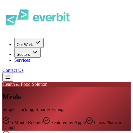
Our Work
Sectors
Services
Contact Us
Health & Food Solution
Meals
Simple Tracking, Smarter Eating
5 Month Rebuild
Featured by Apple
Cross-Platform
Launch