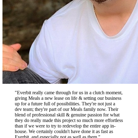
"Everbit really came through for us in a clutch moment,
giving Meals a new lease on life & setting our business
up for a future full of possibilities. They're not just a
dev team; they're part of our Meals family now. Their
blend of professional skill & genuine passion for what
they do really made this project so much more effortless
than if we were to try to redevelop the entire app in-
house. We certainly couldn't have done it as fast as
Everbit, and especially not as well as them."