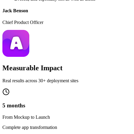
Jack Benson
Chief Product Officer
Measurable Impact
Real results across 30+ deployment sites
5 months
From Mockup to Launch
Complete app transformation