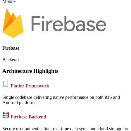
Mobile
Firebase
Backend
Architecture Highlights
Flutter Framework
Single codebase delivering native performance on both iOS and
Android platforms
Firebase Backend
Secure user authentication, real-time data sync, and cloud storage for