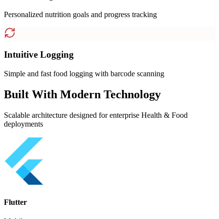
Personalized nutrition goals and progress tracking
Intuitive Logging
Simple and fast food logging with barcode scanning
Built With Modern Technology
Scalable architecture designed for enterprise Health & Food
deployments
Flutter