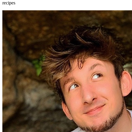
recipes