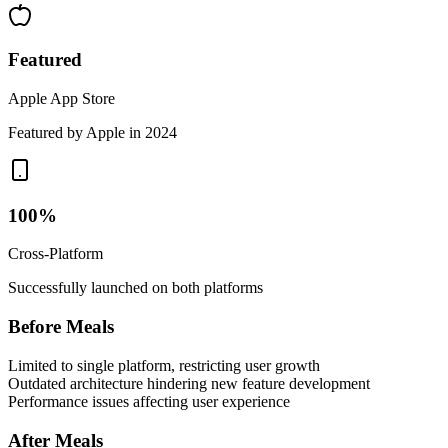
Featured
Apple App Store
Featured by Apple in 2024
100%
Cross-Platform
Successfully launched on both platforms
Before Meals
Limited to single platform, restricting user growth
Outdated architecture hindering new feature development
Performance issues affecting user experience
After Meals