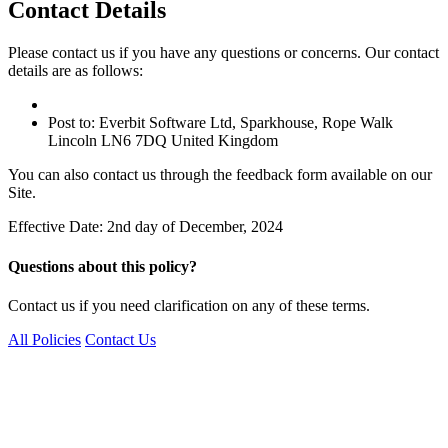
Contact Details
Please contact us if you have any questions or concerns. Our contact
details are as follows:
Post to: Everbit Software Ltd, Sparkhouse, Rope Walk
Lincoln LN6 7DQ United Kingdom
You can also contact us through the feedback form available on our
Site.
Effective Date: 2nd day of December, 2024
Questions about this policy?
Contact us if you need clarification on any of these terms.
All Policies
Contact Us