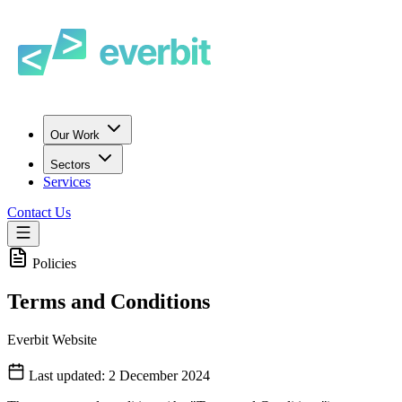
Our Work
Sectors
Services
Contact Us
Policies
Terms and Conditions
Everbit Website
Last updated: 2 December 2024