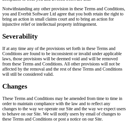
Notwithstanding any other provision in these Terms and Conditions,
you and Everbit Software Ltd agree that you both retain the right to
bring an action in small claims court and to bring an action for
injunctive relief or intellectual property infringement.
Severability
If at any time any of the provisions set forth in these Terms and
Conditions are found to be inconsistent or invalid under applicable
laws, those provisions will be deemed void and will be removed
from these Terms and Conditions. All other provisions will not be
affected by the removal and the rest of these Terms and Conditions
will still be considered valid.
Changes
These Terms and Conditions may be amended from time to time in
order to maintain compliance with the law and to reflect any
changes to the way we operate our Site and the way we expect users
to behave on our Site. We will notify users by email of changes to
these Terms and Conditions or post a notice on our Site.