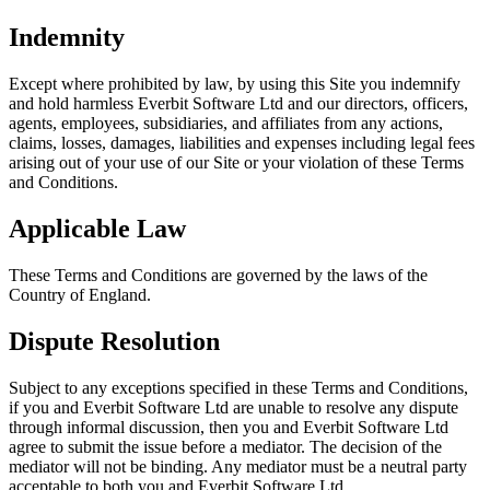
Indemnity
Except where prohibited by law, by using this Site you indemnify
and hold harmless Everbit Software Ltd and our directors, officers,
agents, employees, subsidiaries, and affiliates from any actions,
claims, losses, damages, liabilities and expenses including legal fees
arising out of your use of our Site or your violation of these Terms
and Conditions.
Applicable Law
These Terms and Conditions are governed by the laws of the
Country of England.
Dispute Resolution
Subject to any exceptions specified in these Terms and Conditions,
if you and Everbit Software Ltd are unable to resolve any dispute
through informal discussion, then you and Everbit Software Ltd
agree to submit the issue before a mediator. The decision of the
mediator will not be binding. Any mediator must be a neutral party
acceptable to both you and Everbit Software Ltd.