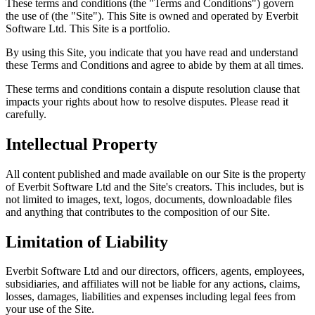
These terms and conditions (the "Terms and Conditions") govern
the use of
(the "Site"). This Site is owned and operated by Everbit
Software Ltd. This Site is a portfolio.
By using this Site, you indicate that you have read and understand
these Terms and Conditions and agree to abide by them at all times.
These terms and conditions contain a dispute resolution clause that
impacts your rights about how to resolve disputes. Please read it
carefully.
Intellectual Property
All content published and made available on our Site is the property
of Everbit Software Ltd and the Site's creators. This includes, but is
not limited to images, text, logos, documents, downloadable files
and anything that contributes to the composition of our Site.
Limitation of Liability
Everbit Software Ltd and our directors, officers, agents, employees,
subsidiaries, and affiliates will not be liable for any actions, claims,
losses, damages, liabilities and expenses including legal fees from
your use of the Site.