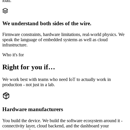
load.
We understand both sides of the wire.
Firmware constraints, hardware limitations, real-world physics. We
speak the language of embedded systems as well as cloud
infrastructure.
Who it's for
Right for you if…
We work best with teams who need IoT to actually work in
production - not just in a lab.
Hardware manufacturers
You build the device. We build the software ecosystem around it -
connectivity layer, cloud backend, and the dashboard your