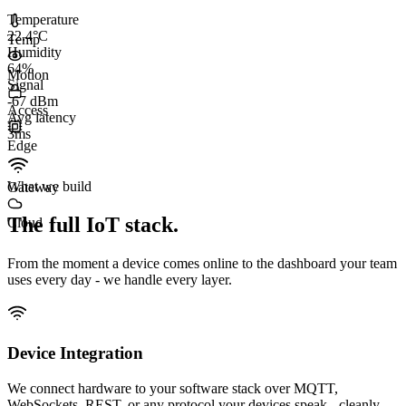
Temperature
22.4°C
Temp
Humidity
64%
Motion
Signal
-67 dBm
Access
Avg latency
3
ms
Edge
What we build
Gateway
The full IoT stack.
Cloud
From the moment a device comes online to the dashboard your team
uses every day - we handle every layer.
Device Integration
We connect hardware to your software stack over MQTT,
WebSockets, REST, or any protocol your devices speak - cleanly