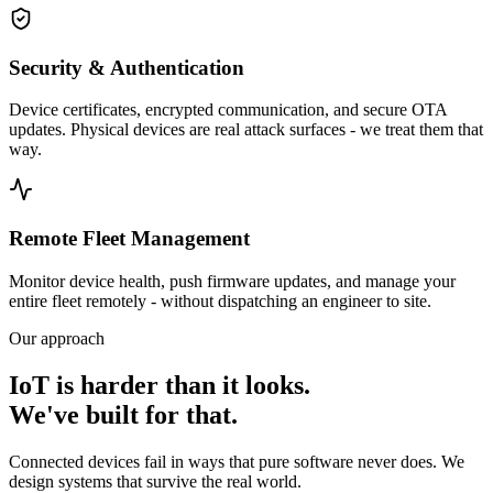
Security & Authentication
Device certificates, encrypted communication, and secure OTA
updates. Physical devices are real attack surfaces - we treat them that
way.
Remote Fleet Management
Monitor device health, push firmware updates, and manage your
entire fleet remotely - without dispatching an engineer to site.
Our approach
IoT is harder than it looks.
We've built for that.
Connected devices fail in ways that pure software never does. We
design systems that survive the real world.