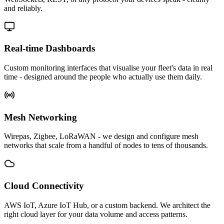
and reliably.
Real-time Dashboards
Custom monitoring interfaces that visualise your fleet's data in real
time - designed around the people who actually use them daily.
Mesh Networking
Wirepas, Zigbee, LoRaWAN - we design and configure mesh
networks that scale from a handful of nodes to tens of thousands.
Cloud Connectivity
AWS IoT, Azure IoT Hub, or a custom backend. We architect the
right cloud layer for your data volume and access patterns.