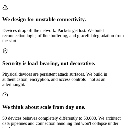
We design for unstable connectivity.
Devices drop off the network. Packets get lost. We build
reconnection logic, offline buffering, and graceful degradation from
the start.
Security is load-bearing, not decorative.
Physical devices are persistent attack surfaces. We build in
authentication, encryption, and access controls - not as an
afterthought.
We think about scale from day one.
50 devices behaves completely differently to 50,000. We architect
data pipelines and connection handling that won't collapse under