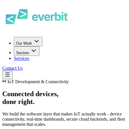
Our Work
Sectors
Services
Contact Us
IoT Development & Connectivity
Connected devices,
done right.
We build the software layer that makes IoT actually work - device
connectivity, real-time dashboards, secure cloud backends, and fleet
management that scales.