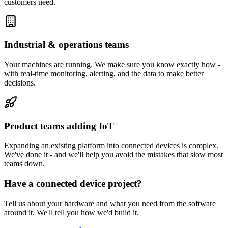
customers need.
Industrial & operations teams
Your machines are running. We make sure you know exactly how -
with real-time monitoring, alerting, and the data to make better
decisions.
Product teams adding IoT
Expanding an existing platform into connected devices is complex.
We've done it - and we'll help you avoid the mistakes that slow most
teams down.
Have a connected device project?
Tell us about your hardware and what you need from the software
around it. We'll tell you how we'd build it.