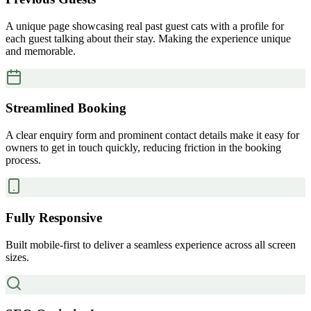
A unique page showcasing real past guest cats with a profile for
each guest talking about their stay. Making the experience unique
and memorable.
Streamlined Booking
A clear enquiry form and prominent contact details make it easy for
owners to get in touch quickly, reducing friction in the booking
process.
Fully Responsive
Built mobile-first to deliver a seamless experience across all screen
sizes.