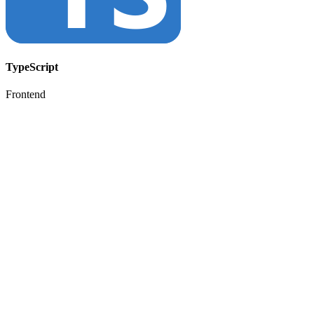
TypeScript
Frontend