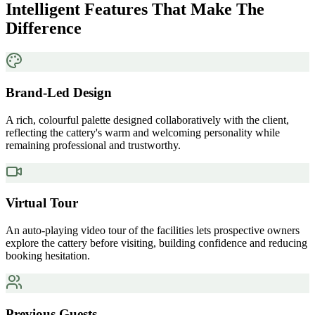
Intelligent Features That Make The
Difference
Brand-Led Design
A rich, colourful palette designed collaboratively with the client,
reflecting the cattery's warm and welcoming personality while
remaining professional and trustworthy.
Virtual Tour
An auto-playing video tour of the facilities lets prospective owners
explore the cattery before visiting, building confidence and reducing
booking hesitation.
Previous Guests