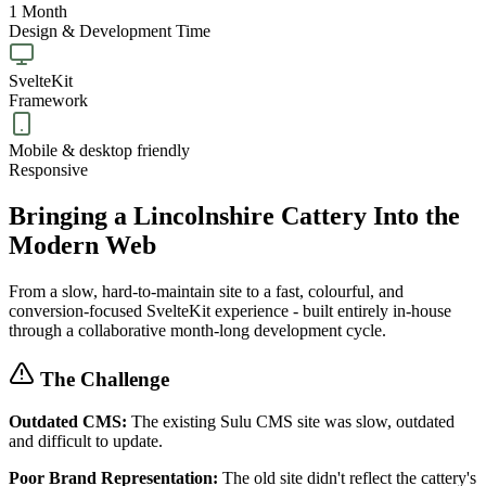
1 Month
Design & Development Time
SvelteKit
Framework
Mobile & desktop friendly
Responsive
Bringing a Lincolnshire Cattery Into the
Modern Web
From a slow, hard-to-maintain site to a fast, colourful, and
conversion-focused SvelteKit experience - built entirely in-house
through a collaborative month-long development cycle.
The Challenge
Outdated CMS:
The existing Sulu CMS site was slow, outdated
and difficult to update.
Poor Brand Representation:
The old site didn't reflect the cattery's