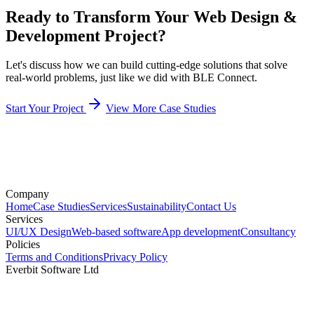
Ready to Transform Your Web Design &
Development Project?
Let's discuss how we can build cutting-edge solutions that solve
real-world problems, just like we did with BLE Connect.
Start Your Project
View More Case Studies
Company
Home
Case Studies
Services
Sustainability
Contact Us
Services
UI/UX Design
Web-based software
App development
Consultancy
Policies
Terms and Conditions
Privacy Policy
Everbit Software Ltd