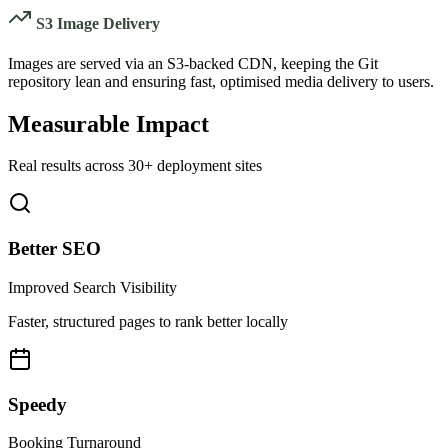
S3 Image Delivery
Images are served via an S3-backed CDN, keeping the Git
repository lean and ensuring fast, optimised media delivery to users.
Measurable Impact
Real results across 30+ deployment sites
Better SEO
Improved Search Visibility
Faster, structured pages to rank better locally
Speedy
Booking Turnaround