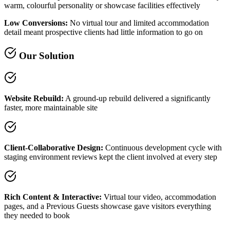
warm, colourful personality or showcase facilities effectively
Low Conversions:
No virtual tour and limited accommodation
detail meant prospective clients had little information to go on
Our Solution
Website Rebuild:
A ground-up rebuild delivered a significantly
faster, more maintainable site
Client-Collaborative Design:
Continuous development cycle with
staging environment reviews kept the client involved at every step
Rich Content & Interactive:
Virtual tour video, accommodation
pages, and a Previous Guests showcase gave visitors everything
they needed to book