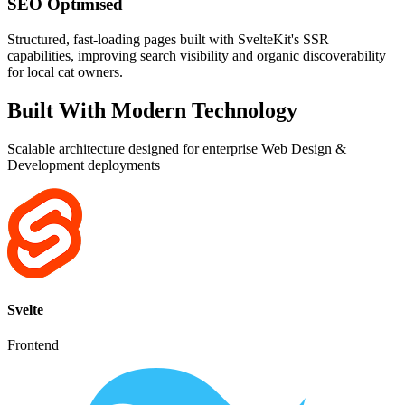
SEO Optimised
Structured, fast-loading pages built with SvelteKit's SSR
capabilities, improving search visibility and organic discoverability
for local cat owners.
Built With Modern Technology
Scalable architecture designed for enterprise Web Design &
Development deployments
Svelte
Frontend