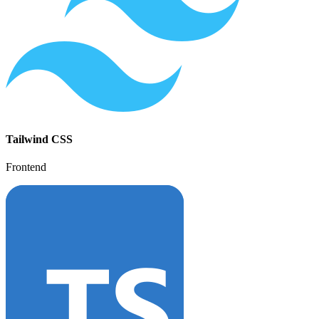
Tailwind CSS
Frontend