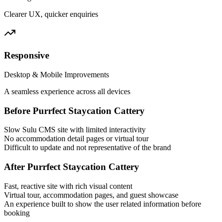
Clearer UX, quicker enquiries
Responsive
Desktop & Mobile Improvements
A seamless experience across all devices
Before Purrfect Staycation Cattery
Slow Sulu CMS site with limited interactivity
No accommodation detail pages or virtual tour
Difficult to update and not representative of the brand
After Purrfect Staycation Cattery
Fast, reactive site with rich visual content
Virtual tour, accommodation pages, and guest showcase
An experience built to show the user related information before
booking