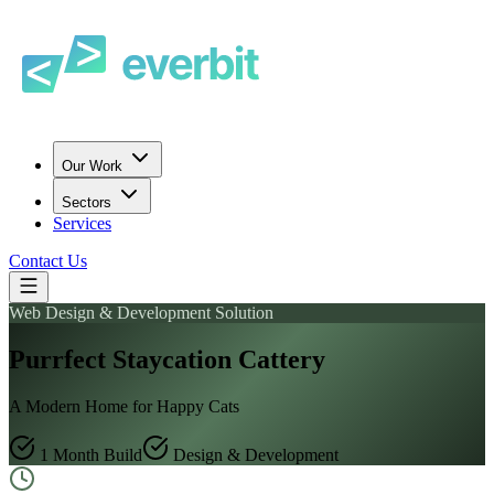
Our Work
Sectors
Services
Contact Us
Web Design & Development Solution
Purrfect Staycation Cattery
A Modern Home for Happy Cats
1 Month Build
Design & Development